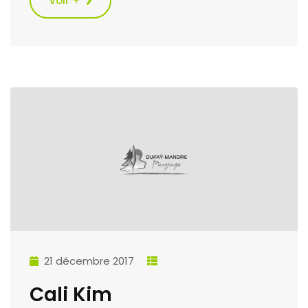
Voir +
21 décembre 2017
Cali Kim