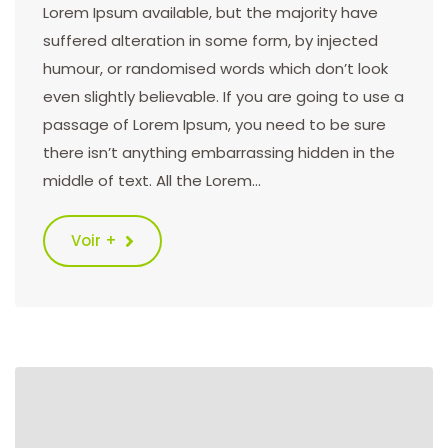
Lorem Ipsum available, but the majority have
suffered alteration in some form, by injected
humour, or randomised words which don’t look
even slightly believable. If you are going to use a
passage of Lorem Ipsum, you need to be sure
there isn’t anything embarrassing hidden in the
middle of text. All the Lorem…
Voir +