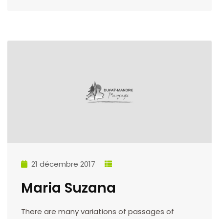
21 décembre 2017
Maria Suzana
There are many variations of passages of