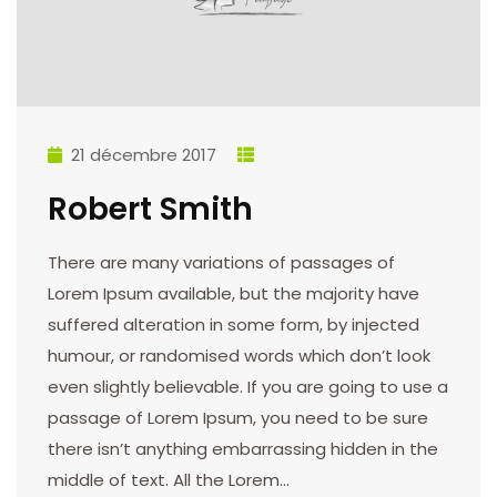
21 décembre 2017
Robert Smith
There are many variations of passages of
Lorem Ipsum available, but the majority have
suffered alteration in some form, by injected
humour, or randomised words which don’t look
even slightly believable. If you are going to use a
passage of Lorem Ipsum, you need to be sure
there isn’t anything embarrassing hidden in the
middle of text. All the Lorem…