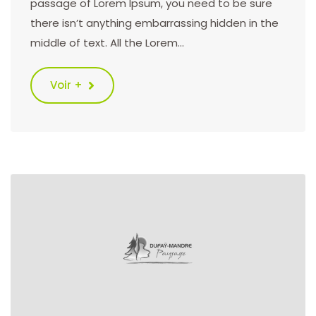
passage of Lorem Ipsum, you need to be sure
there isn’t anything embarrassing hidden in the
middle of text. All the Lorem…
Voir +