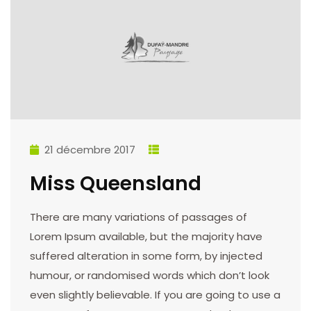
21 décembre 2017
Miss Queensland
There are many variations of passages of
Lorem Ipsum available, but the majority have
suffered alteration in some form, by injected
humour, or randomised words which don’t look
even slightly believable. If you are going to use a