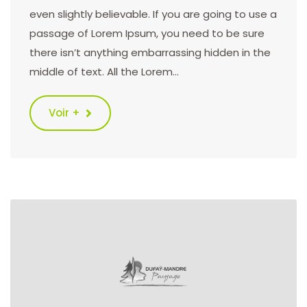
even slightly believable. If you are going to use a
passage of Lorem Ipsum, you need to be sure
there isn’t anything embarrassing hidden in the
middle of text. All the Lorem…
Voir +