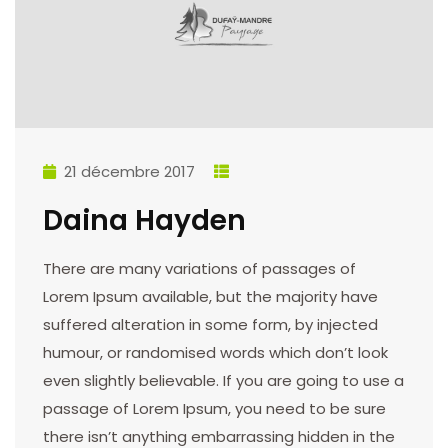
21 décembre 2017
Daina Hayden
There are many variations of passages of
Lorem Ipsum available, but the majority have
suffered alteration in some form, by injected
humour, or randomised words which don’t look
even slightly believable. If you are going to use a
passage of Lorem Ipsum, you need to be sure
there isn’t anything embarrassing hidden in the