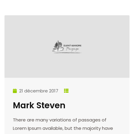
21 décembre 2017
Mark Steven
There are many variations of passages of
Lorem Ipsum available, but the majority have