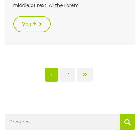
middle of text. All the Lorem…
Voir +
1
2