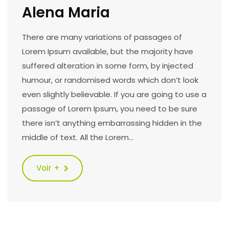
Alena Maria
There are many variations of passages of
Lorem Ipsum available, but the majority have
suffered alteration in some form, by injected
humour, or randomised words which don’t look
even slightly believable. If you are going to use a
passage of Lorem Ipsum, you need to be sure
there isn’t anything embarrassing hidden in the
middle of text. All the Lorem…
Voir +