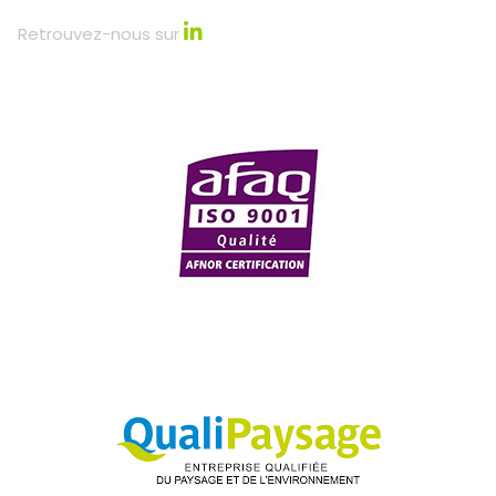
Retrouvez-nous sur