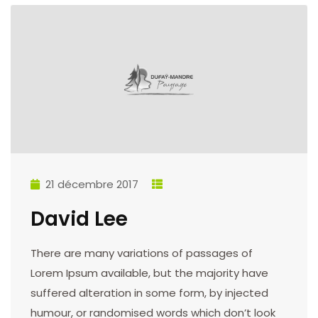
21 décembre 2017
David Lee
There are many variations of passages of
Lorem Ipsum available, but the majority have
suffered alteration in some form, by injected
humour, or randomised words which don’t look