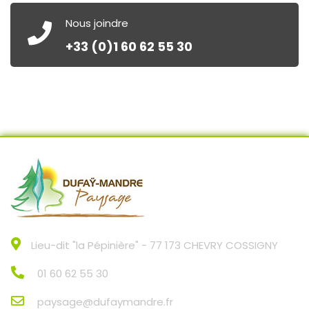
Nous joindre
+33 (0)1 60 62 55 30
Lieu-dit "la Pépinière" - 77 173 CHEVRY COSSIGNY
01 60 62 55 30
paysage@dufaymandre.fr