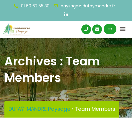
Skip
01 60 62 55 30
paysage@dufaymandre.fr
to
content
Archives :
Team
Members
DUFAŸ-MANDRE Paysage
Team Members
>