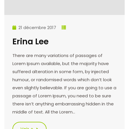
21 décembre 2017
Erina Lee
There are many variations of passages of
Lorem Ipsum available, but the majority have
suffered alteration in some form, by injected
humour, or randomised words which don’t look
even slightly believable. If you are going to use a
passage of Lorem Ipsum, you need to be sure
there isn’t anything embarrassing hidden in the
middle of text. All the Lorem…