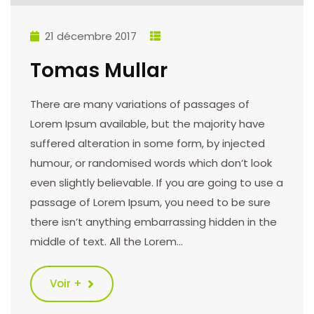
21 décembre 2017
Tomas Mullar
There are many variations of passages of
Lorem Ipsum available, but the majority have
suffered alteration in some form, by injected
humour, or randomised words which don’t look
even slightly believable. If you are going to use a
passage of Lorem Ipsum, you need to be sure
there isn’t anything embarrassing hidden in the
middle of text. All the Lorem…
Voir +