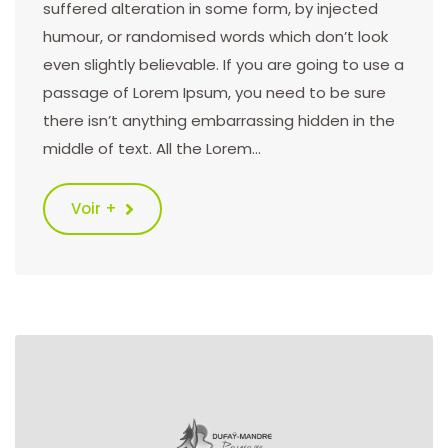
suffered alteration in some form, by injected
humour, or randomised words which don’t look
even slightly believable. If you are going to use a
passage of Lorem Ipsum, you need to be sure
there isn’t anything embarrassing hidden in the
middle of text. All the Lorem…
Voir +