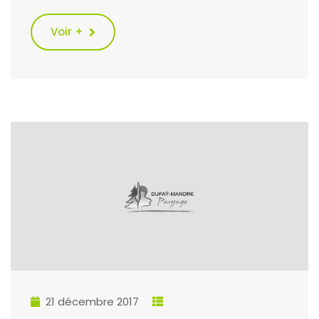
Voir +
21 décembre 2017