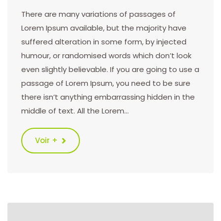
There are many variations of passages of
Lorem Ipsum available, but the majority have
suffered alteration in some form, by injected
humour, or randomised words which don’t look
even slightly believable. If you are going to use a
passage of Lorem Ipsum, you need to be sure
there isn’t anything embarrassing hidden in the
middle of text. All the Lorem…
Voir +